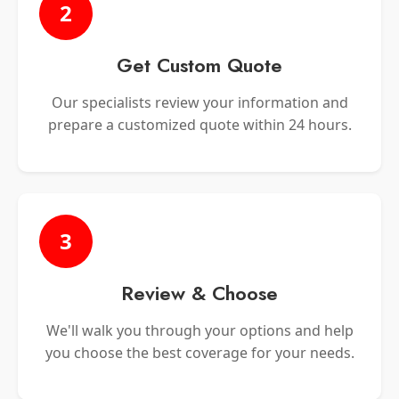
2
Get Custom Quote
Our specialists review your information and
prepare a customized quote within 24 hours.
3
Review & Choose
We'll walk you through your options and help
you choose the best coverage for your needs.