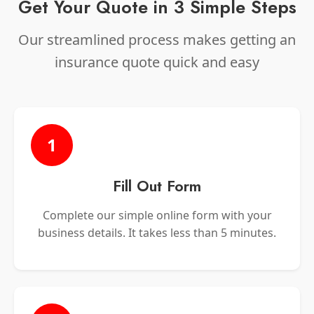
Get Your Quote in 3 Simple Steps
Our streamlined process makes getting an
insurance quote quick and easy
1
Fill Out Form
Complete our simple online form with your
business details. It takes less than 5 minutes.