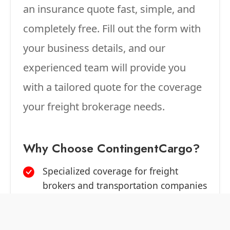
an insurance quote fast, simple, and
completely free. Fill out the form with
your business details, and our
experienced team will provide you
with a tailored quote for the coverage
your freight brokerage needs.
Why Choose ContingentCargo?
Specialized coverage for freight
brokers and transportation companies
Competitive rates from top-rated
carriers