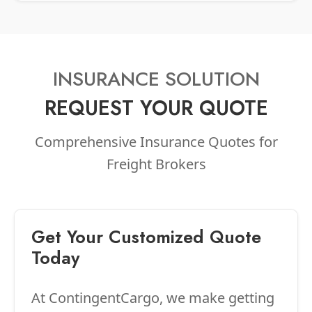
INSURANCE SOLUTION
REQUEST YOUR QUOTE
Comprehensive Insurance Quotes for
Freight Brokers
Get Your Customized Quote
Today
At ContingentCargo, we make getting