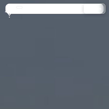
Login