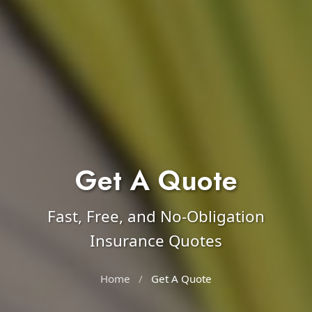
Get A Quote
Fast, Free, and No-Obligation
Insurance Quotes
Home
/
Get A Quote